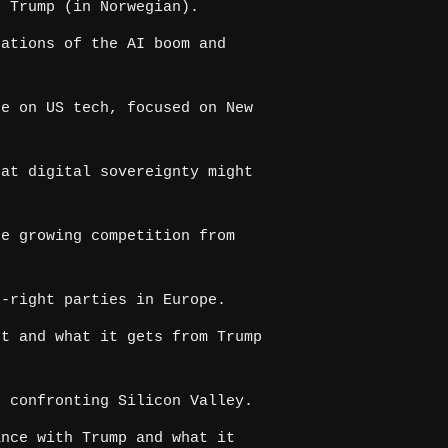
 Trump (in Norwegian).
ations of the AI boom and
e on US tech, focused on New
at digital sovereignty might
e growing competition from
-right parties in Europe.
t and what it gets from Trump
 confronting Silicon Valley.
nce with Trump and what it