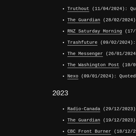
Truthout
(11/04/2024): Qu
The Guardian
(28/02/2024)
RNZ Saturday Morning
(17/0
Trashfuture
(09/02/2024):
The Messenger
(26/01/2024
The Washington Post
(10/01
Nexo
(09/01/2024): Quoted
2023
Radio-Canada
(29/12/2023)
The Guardian
(19/12/2023)
CBC Front Burner
(18/12/2