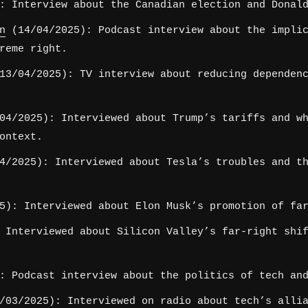
: Interview about the Canadian election and Donald
n
(14/04/2025): Podcast interview about the implic
reme right.
3/04/2025): TV interview about reducing dependenc
4/2025): Interviewed about Trump’s tariffs and wh
ontext.
/2025): Interviewed about Tesla’s troubles and th
5): Interviewed about Elon Musk’s promotion of far
 Interviewed about Silicon Valley’s far-right shif
: Podcast interview about the politics of tech and
03/2025): Interviewed on radio about tech’s allia