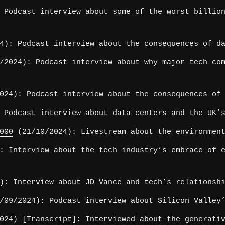
 Podcast interview about some of the worst billion
4): Podcast interview about the consequences of da
2024): Podcast interview about why major tech com
24): Podcast interview about the consequences of 
 Podcast interview about data centers and the UK’s
000
(21/10/2024): Livestream about the environment
: Interview about the tech industry’s embrace of e
): Interview about JD Vance and tech’s relationshi
09/2024): Podcast interview about Silicon Valley’
024) [
Transcript
]: Interviewed about the generati