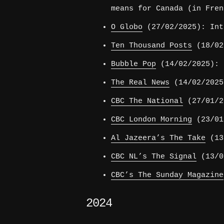
means for Canada (in Fren
O Globo
(27/02/2025): Int
Ten Thousand Posts
(18/02/
Bubble Pop
(14/02/2025): 
The Real News
(14/02/2025
CBC The National
(27/01/2
CBC London Morning
(23/01
Al Jazeera’s The Take
(13/
CBC NL’s The Signal
(13/01
CBC’s The Sunday Magazine
2024