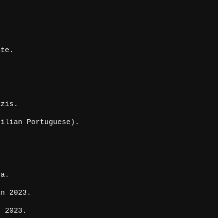
ate.
azis.
ilian Portuguese).
da.
in 2023.
e 2023.