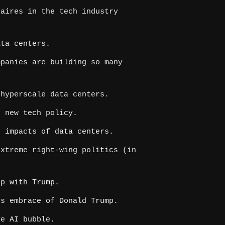
aires in the tech industry
ta centers.
panies are building so many
hyperscale data centers.
 new tech policy.
 impacts of data centers.
xtreme right-wing politics (in
p with Trump.
s embrace of Donald Trump.
ve AI bubble.