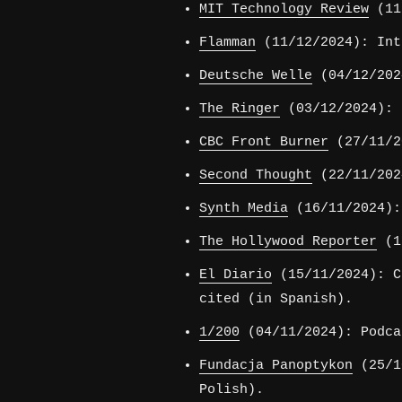
MIT Technology Review
(11/
Flamman
(11/12/2024): Int
Deutsche Welle
(04/12/202
The Ringer
(03/12/2024): 
CBC Front Burner
(27/11/2
Second Thought
(22/11/202
Synth Media
(16/11/2024):
The Hollywood Reporter
(15
El Diario
(15/11/2024): C
cited (in Spanish).
1/200
(04/11/2024): Podca
Fundacja Panoptykon
(25/10
Polish).