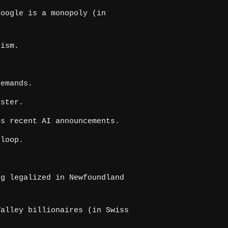
oogle is a monopoly (in
cism.
.
demands.
aster.
s recent AI announcements.
rloop.
g legalized in Newfoundland
alley billionaires (in Swiss