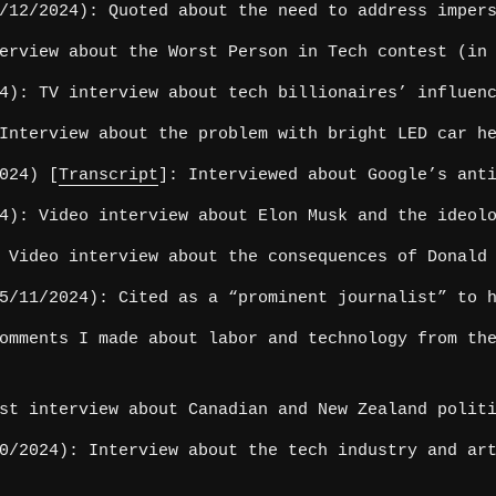
12/2024): Quoted about the need to address impers
erview about the Worst Person in Tech contest (in 
4): TV interview about tech billionaires’ influenc
Interview about the problem with bright LED car he
024) [
Transcript
]: Interviewed about Google’s ant
4): Video interview about Elon Musk and the ideolo
 Video interview about the consequences of Donald 
/11/2024): Cited as a “prominent journalist” to h
omments I made about labor and technology from the
st interview about Canadian and New Zealand polit
/2024): Interview about the tech industry and art