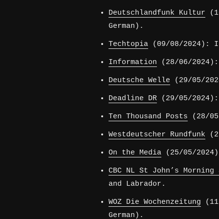
Deutschlandfunk Kultur
(10
German).
Techtopia
(09/08/2024): I
Information
(28/06/2024):
Deutsche Welle
(29/05/202
Deadline DR
(29/05/2024):
Ten Thousand Posts
(28/05/
Westdeutscher Rundfunk
(26
On the Media
(25/05/2024)
CBC NL St John’s Morning 
and Labrador.
WOZ Die Wochenzeitung
(11/
German).