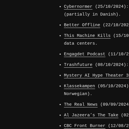
Cybernormer
(25/10/2024):
(partially in Danish).
Better Offline
(22/10/202
This Machine Kills
(15/10/
data centers.
Engagdet Podcast
(11/10/20
Trashfuture
(08/10/2024):
Mystery AI Hype Theater 3
Klassekampen
(05/10/2024)
Norwegian).
The Real News
(09/09/2024
Al Jazeera’s The Take
(02/
CBC Front Burner
(12/08/2