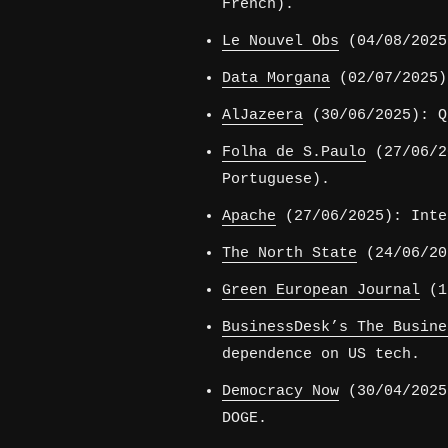
French).
Le Nouvel Obs
(04/08/2025
Data Morgana
(02/07/2025)
AlJazeera
(30/06/2025): Q
Folha de S.Paulo
(27/06/2
Portuguese).
Apache
(27/06/2025): Inte
The North State
(24/06/20
Green European Journal
(12
BusinessDesk’s The Busine
dependence on US tech.
Democracy Now
(30/04/2025
DOGE.