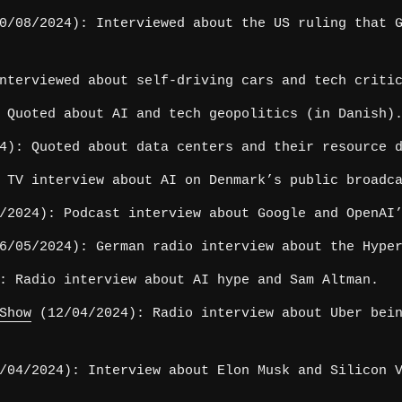
/08/2024): Interviewed about the US ruling that G
nterviewed about self-driving cars and tech criti
 Quoted about AI and tech geopolitics (in Danish)
4): Quoted about data centers and their resource 
 TV interview about AI on Denmark’s public broadc
2024): Podcast interview about Google and OpenAI’
/05/2024): German radio interview about the Hype
: Radio interview about AI hype and Sam Altman.
Show
(12/04/2024): Radio interview about Uber bein
04/2024): Interview about Elon Musk and Silicon V