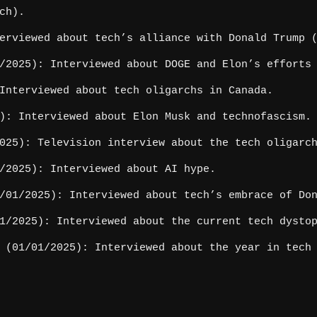
ch).
erviewed about tech’s alliance with Donald Trump (
2025): Interviewed about DOGE and Elon’s efforts 
Interviewed about tech oligarchs in Canada.
): Interviewed about Elon Musk and technofascism.
025): Television interview about the tech oligarc
/2025): Interviewed about AI hype.
01/2025): Interviewed about tech’s embrace of Don
/2025): Interviewed about the current tech dysto
(01/01/2025): Interviewed about the year in tech 