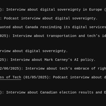
): Interview about digital sovereignty in Europe (
: Podcast interview about digital sovereignty.
uoted about Canada rescinding its digital service
025): Interview about transportation and tech’s id
rview about digital sovereignty.
25): Interview about Mark Carney’s AI policy.
/06/2025): Interview about tech’s embrace of righ
ss of Tech
(01/05/2025): Podcast interview about d
): Interview about Canadian election results and E