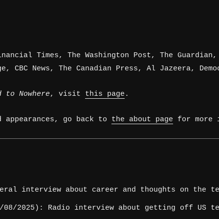
inancial Times, The Washington Post, The Guardian,
ge, CBC News, The Canadian Press, Al Jazeera, Demo
d to Nowhere
, visit
this page
.
d appearances, go back to
the about page
for more i
eral interview about career and thoughts on the te
08/2025): Radio interview about getting off US te