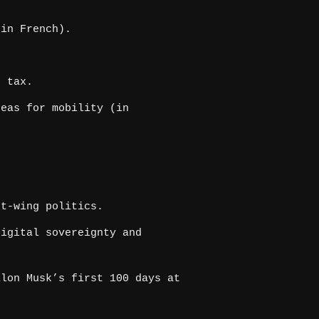
in French).
s tax.
eas for mobility (in
t-wing politics.
igital sovereignty and
lon Musk’s first 100 days at