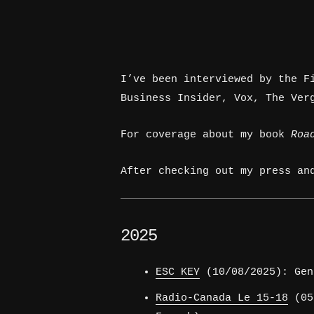
I’ve been interviewed by the F
Business Insider, Vox, The Ver
For coverage about my book
Roa
After checking out my press an
2025
ESC KEY
(10/08/2025): Gen
Radio-Canada Le 15-18
(05/