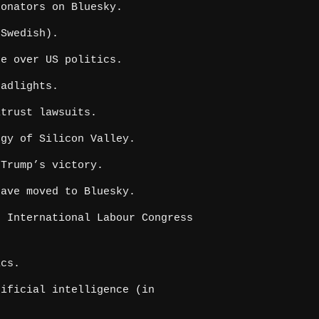
onators on Bluesky.
Swedish).
e over US politics.
adlights.
itrust lawsuits.
gy of Silicon Valley.
Trump’s victory.
ave moved to Bluesky.
 International Labour Congress
ics.
ificial intelligence (in