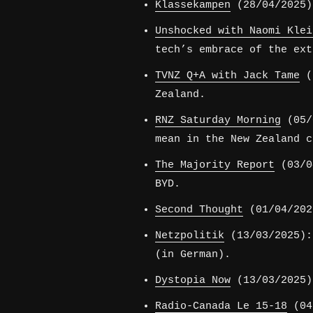
Klassekampen
(28/04/2025)
Unshocked with Naomi Klei
tech’s embrace of the ext
TVNZ Q+A with Jack Tame
(1
Zealand.
RNZ Saturday Morning
(05/0
mean in the New Zealand c
The Majority Report
(03/04
BYD.
Second Thought
(01/04/202
Netzpolitik
(13/03/2025):
(in German).
Dystopia Now
(13/03/2025)
Radio-Canada Le 15-18
(04/