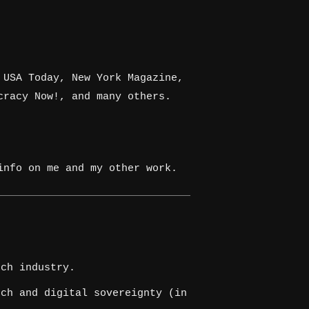
 USA Today, New York Magazine,
cracy Now!, and many others.
nfo on me and my other work.
ch industry.
ch and digital sovereignty (in