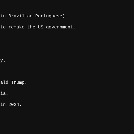
in Brazilian Portuguese).
to remake the US government.
hy.
ald Trump.
pia.
in 2024.