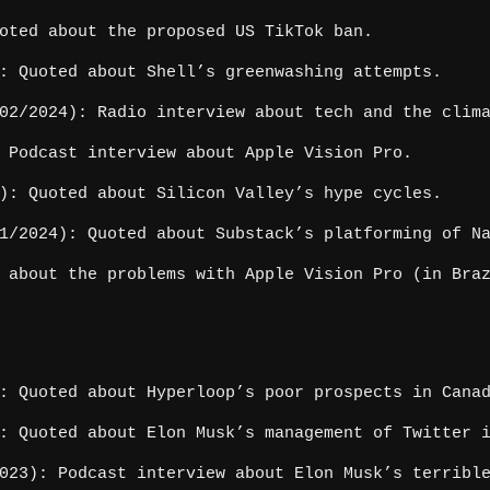
oted about the proposed US TikTok ban.
: Quoted about Shell’s greenwashing attempts.
2/2024): Radio interview about tech and the clim
 Podcast interview about Apple Vision Pro.
): Quoted about Silicon Valley’s hype cycles.
/2024): Quoted about Substack’s platforming of N
 about the problems with Apple Vision Pro (in Braz
: Quoted about Hyperloop’s poor prospects in Cana
: Quoted about Elon Musk’s management of Twitter 
023): Podcast interview about Elon Musk’s terribl